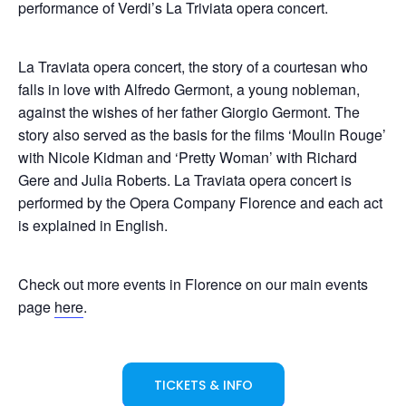
performance of Verdi’s La Triviata opera concert.
La Traviata opera concert, the story of a courtesan who
falls in love with Alfredo Germont, a young nobleman,
against the wishes of her father Giorgio Germont. The
story also served as the basis for the films ‘Moulin Rouge’
with Nicole Kidman and ‘Pretty Woman’ with Richard
Gere and Julia Roberts. La Traviata opera concert is
performed by the Opera Company Florence and each act
is explained in English.
Check out more events in Florence on our main events
page
here
.
TICKETS & INFO