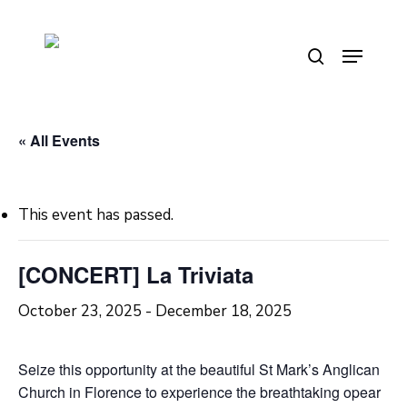
Skip
to
Menu
search
main
content
« All Events
This event has passed.
[CONCERT] La Triviata
October 23, 2025
-
December 18, 2025
Seize this opportunity at the beautiful St Mark’s Anglican
Church in Florence to experience the breathtaking opear