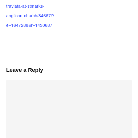
traviata-at-stmarks-
anglican-church/84667/?
e=1647288&r=1430687
Leave a Reply