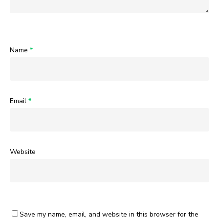
Name
*
Email
*
Website
Save my name, email, and website in this browser for the