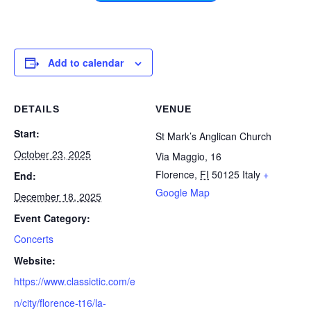
Add to calendar
DETAILS
VENUE
Start:
St Mark’s Anglican Church
October 23, 2025
Via Maggio, 16
Florence
,
FI
50125
Italy
+
End:
Google Map
December 18, 2025
Event Category:
Concerts
Website:
https://www.classictic.com/e
n/city/florence-t16/la-