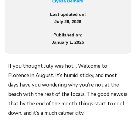
Elyssa Bernard
Last updated on:
July 29, 2026
Published on:
January 1, 2025
If you thought July was hot… Welcome to
Florence in August. It’s humid, sticky, and most
days have you wondering why you’re not at the
beach with the rest of the locals. The good news is
that by the end of the month things start to cool
down, and it’s a much calmer city.