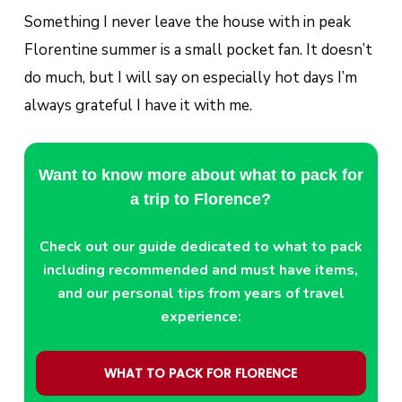
Something I never leave the house with in peak
Florentine summer is a small pocket fan. It doesn’t
do much, but I will say on especially hot days I’m
always grateful I have it with me.
Want to know more about what to pack for
a trip to Florence?
Check out our guide dedicated to what to pack
including recommended and must have items,
and our personal tips from years of travel
experience:
WHAT TO PACK FOR FLORENCE