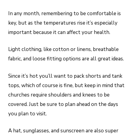
In any month, remembering to be comfortable is
key, but as the temperatures rise it’s especially
important because it can affect your health.
Light clothing, like cotton or linens, breathable
fabric, and loose fitting options are all great ideas.
Since it’s hot you’ll want to pack shorts and tank
tops, which of course is fine, but keep in mind that
churches require shoulders and knees to be
covered. Just be sure to plan ahead on the days
you plan to visit.
A hat, sunglasses, and sunscreen are also super