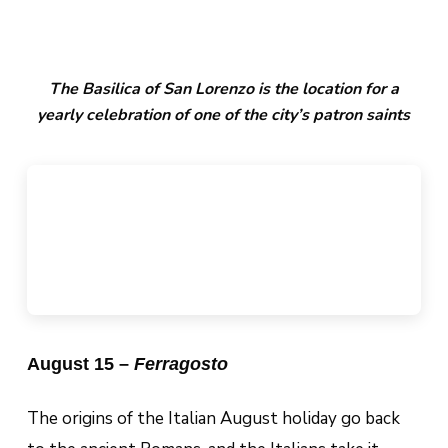
The Basilica of San Lorenzo is the location for a
yearly celebration of one of the city’s patron saints
August 15 –
Ferragosto
The origins of the Italian August holiday go back