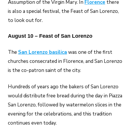
Assumption of the Virgin Mary. In
Florence
there
is also a special festival, the Feast of San Lorenzo,
to look out for.
August 10 – Feast of San Lorenzo
The
San Lorenzo basilica
was one of the first
churches consecrated in Florence, and San Lorenzo
is the co-patron saint of the city.
Hundreds of years ago the bakers of San Lorenzo
would distribute free bread during the day in Piazza
San Lorenzo, followed by watermelon slices in the
evening for the celebrations, and this tradition
continues even today.