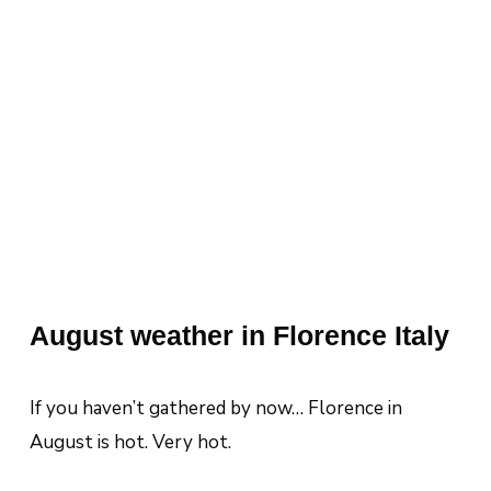
August weather in Florence Italy
If you haven’t gathered by now… Florence in
August is hot. Very hot.