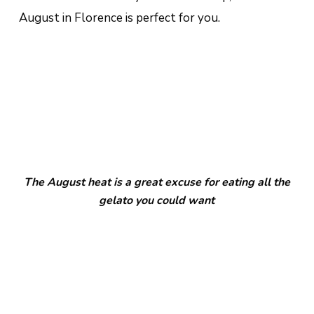
August in Florence is perfect for you.
The August heat is a great excuse for eating all the
gelato you could want