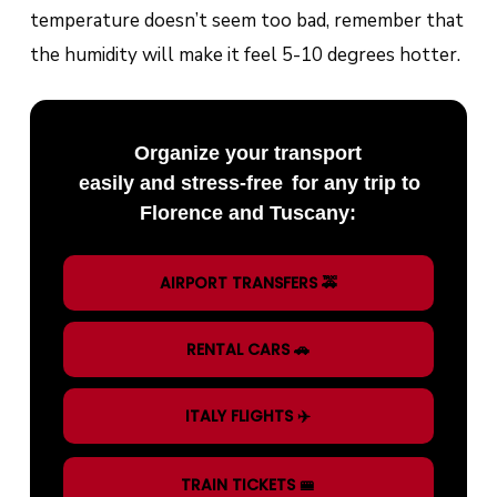
temperature doesn’t seem too bad, remember that
the humidity will make it feel 5-10 degrees hotter.
Organize your transport
easily and stress-free
for any trip to
Florence and Tuscany:
AIRPORT TRANSFERS 🚕
RENTAL CARS 🚗
ITALY FLIGHTS ✈️
TRAIN TICKETS 🚝