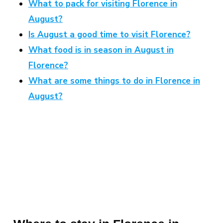
What to pack for visiting Florence in
August?
Is August a good time to visit Florence?
What food is in season in August in
Florence?
What are some things to do in Florence in
August?