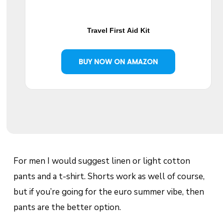
Travel First Aid Kit
BUY NOW ON AMAZON
For men I would suggest linen or light cotton
pants and a t-shirt. Shorts work as well of course,
but if you’re going for the euro summer vibe, then
pants are the better option.