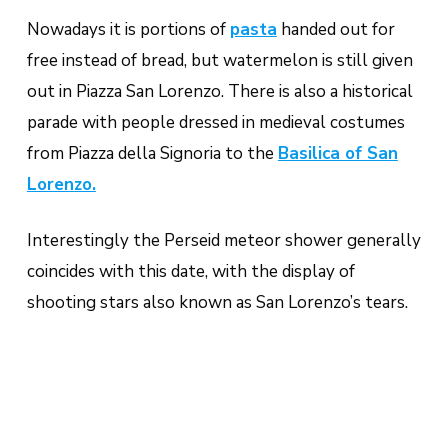
Nowadays it is portions of
pasta
handed out for
free instead of bread, but watermelon is still given
out in Piazza San Lorenzo. There is also a historical
parade with people dressed in medieval costumes
from Piazza della Signoria to the
Basilica of San
Lorenzo.
Interestingly the Perseid meteor shower generally
coincides with this date, with the display of
shooting stars also known as San Lorenzo’s tears.