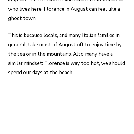
who lives here, Florence in August can feel like a
ghost town.
This is because locals, and many Italian families in
general, take most of August off to enjoy time by
the sea or in the mountains. Also many have a
similar mindset: Florence is way too hot, we should
spend our days at the beach.