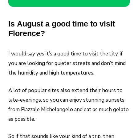
Is August a good time to visit
Florence?
I would say yes it’s a good time to visit the city, if
you are looking for quieter streets and don’t mind
the humidity and high temperatures.
A lot of popular sites also extend their hours to
late-evenings, so you can enjoy stunning sunsets
from Piazzale Michelangelo and eat as much gelato
as possible.
So if that sounds like your kind of a trip, then