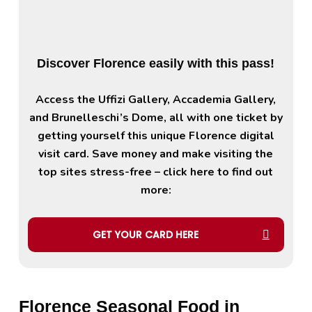
Discover Florence easily with this pass!
Access the Uffizi Gallery, Accademia Gallery,
and Brunelleschi’s Dome, all with one ticket by
getting yourself this unique Florence digital
visit card. Save money and make visiting the
top sites stress-free – click here to find out
more:
GET YOUR CARD HERE
Florence Seasonal Food in