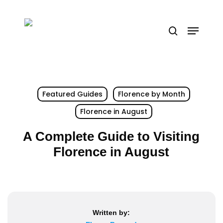
Skip
to
Menu
search
main
content
Featured Guides
Florence by Month
Florence in August
A Complete Guide to Visiting
Florence in August
Written by: