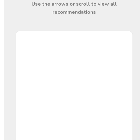
Use the arrows or scroll to view all
recommendations