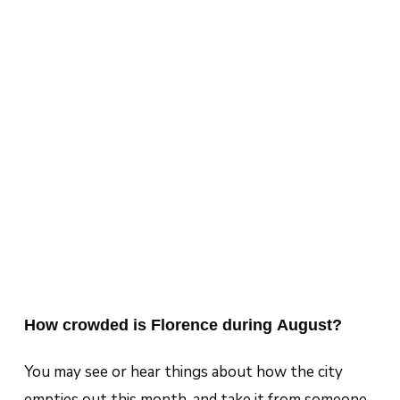
How crowded is Florence during August?
You may see or hear things about how the city
empties out this month, and take it from someone