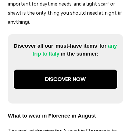
important for daytime needs, and a light scarf or
shawl is the only thing you should need at night (if
anything).
Discover all our
must-have items
for
any
trip to Italy
in the summer:
DISCOVER NOW
What to wear in Florence in August