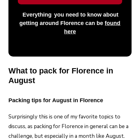
Everything
you need to know about
getting around Florence can be
found
here
What to pack for Florence in
August
Packing tips for August in Florence
Surprisingly this is one of my favorite topics to
discuss, as packing for Florence in general can be a
challenge, but especially in a month like August.