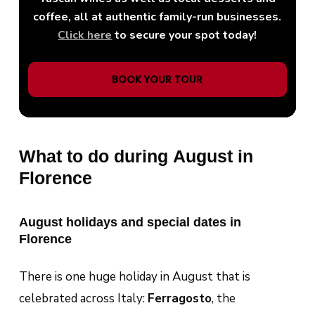
coffee, all at authentic family-run businesses.
Click here
to secure your spot today!
BOOK YOUR TOUR
What to do during August in
Florence
August holidays and special dates in
Florence
There is one huge holiday in August that is
celebrated across Italy:
Ferragosto
, the