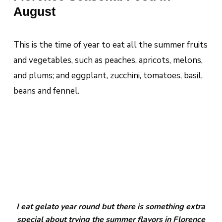
August
This is the time of year to eat all the summer fruits
and vegetables, such as peaches, apricots, melons,
and plums; and eggplant, zucchini, tomatoes, basil,
beans and fennel.
I eat gelato year round but there is something extra
special about trying the summer flavors in Florence