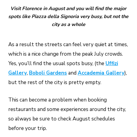
Visit Florence in August and you will find the major
spots like Piazza della Signoria very busy, but not the
city as a whole
As a result the streets can feel very quiet at times,
which is a nice change from the peak July crowds.
Yes, you’ll find the usual spots busy, (the
Uffizi
Gallery
,
Boboli Gardens
and
Accademia Gallery
),
but the rest of the city is pretty empty.
This can become a problem when booking
restaurants and some experiences around the city,
so always be sure to check August schedules
before your trip.