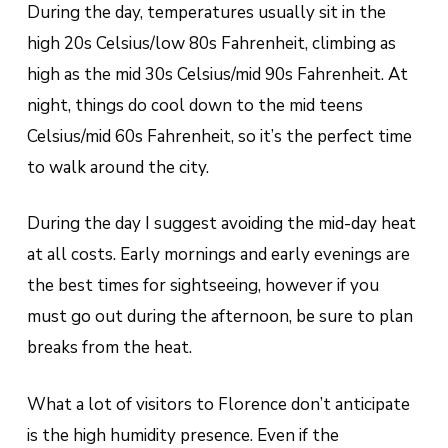
During the day, temperatures usually sit in the
high 20s Celsius/low 80s Fahrenheit, climbing as
high as the mid 30s Celsius/mid 90s Fahrenheit. At
night, things do cool down to the mid teens
Celsius/mid 60s Fahrenheit, so it’s the perfect time
to walk around the city.
During the day I suggest avoiding the mid-day heat
at all costs. Early mornings and early evenings are
the best times for sightseeing, however if you
must go out during the afternoon, be sure to plan
breaks from the heat.
What a lot of visitors to Florence don’t anticipate
is the high humidity presence. Even if the