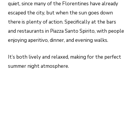
quiet, since many of the Florentines have already
escaped the city, but when the sun goes down
there is plenty of action. Specifically at the bars
and restaurants in Piazza Santo Spirito, with people
enjoying aperitivo, dinner, and evening walks.
It’s both lively and relaxed, making for the perfect
summer night atmosphere.