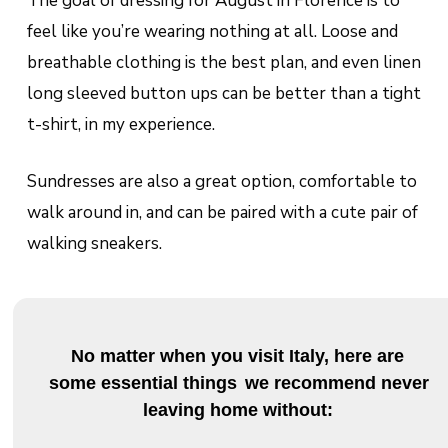
The goal of dressing for August in Florence is to
feel like you’re wearing nothing at all. Loose and
breathable clothing is the best plan, and even linen
long sleeved button ups can be better than a tight
t-shirt, in my experience.
Sundresses are also a great option, comfortable to
walk around in, and can be paired with a cute pair of
walking sneakers.
No matter when you visit Italy, here are
some essential things
we recommend never
leaving home without: