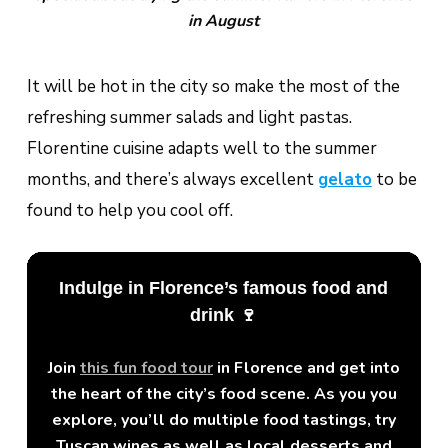
in August
It will be hot in the city so make the most of the
refreshing summer salads and light pastas.
Florentine cuisine adapts well to the summer
months, and there’s always excellent
gelato
to be
found to help you cool off.
Indulge in Florence’s famous food and
drink 🍷
Join
this fun food tour
in Florence and get into
the heart of the city’s food scene. As you you
explore, you’ll do multiple food tastings, try
Tuscan wines as well as local desserts and