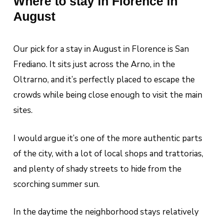
Where to stay in Florence in
August
Our pick for a stay in August in Florence is San
Frediano. It sits just across the Arno, in the
Oltrarno, and it’s perfectly placed to escape the
crowds while being close enough to visit the main
sites.
I would argue it’s one of the more authentic parts
of the city, with a lot of local shops and trattorias,
and plenty of shady streets to hide from the
scorching summer sun.
In the daytime the neighborhood stays relatively