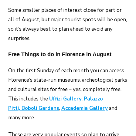
Some smaller places of interest close for part or
all of August, but major tourist spots will be open,
so it’s always best to plan ahead to avoid any
surprises.
Free Things to do in Florence in August
On the first Sunday of each month you can access
Florence’s state-run museums, archeological parks
and cultural sites for free – yes, completely free.
This includes the
Uffizi Gallery
,
Palazzo
Pitti, Boboli Gardens
,
Accademia Gallery
and
many more.
These are very popular events so plan to arrive