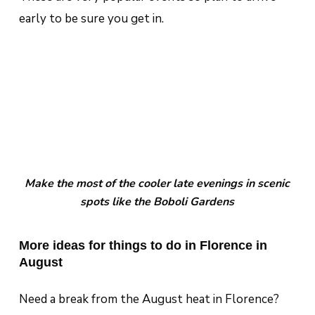
early to be sure you get in.
Make the most of the cooler late evenings in scenic
spots like the Boboli Gardens
More ideas for things to do in Florence in
August
Need a break from the August heat in Florence?