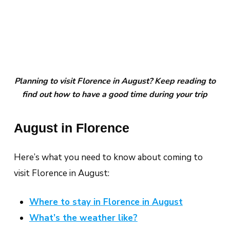
Planning to visit Florence in August? Keep reading to
find out how to have a good time during your trip
August in Florence
Here’s what you need to know about coming to
visit Florence in August:
Where to stay in Florence in August
What’s the weather like?