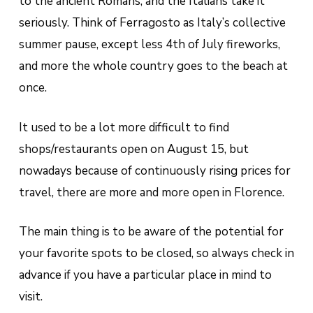
to the ancient Romans, and the Italians take it
seriously.
Think of Ferragosto as Italy’s collective
summer pause, except less 4th of July fireworks,
and more the whole country goes to the beach at
once
.
It used to be a lot more difficult to find
shops/restaurants open on August 15, but
nowadays because of continuously rising prices for
travel, there are more and more open in Florence.
The main thing is to be aware of the potential for
your favorite spots to be closed, so always check in
advance if you have a particular place in mind to
visit.