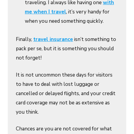
traveling. I always like having one
with
me when I travel
, it’s very handy for
when you need something quickly.
Finally,
travel insurance
isn’t something to
pack per se, but it is something you should
not forget!
It is not uncommon these days for visitors
to have to deal with lost luggage or
cancelled or delayed flights, and your credit
card coverage may not be as extensive as
you think.
Chances are you are not covered for what