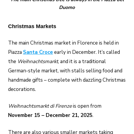
Duomo
Christmas Markets
The main Christmas market in Florence is held in
Piazza
Santa Croce
early in December. It’s called
the
Weihnachtsmarkt
, and it is a traditional
German-style market, with stalls selling food and
handmade gifts – complete with dazzling Christmas
decorations.
Weihnachtsmarkt di Firenze
is open from
November 15 – December 21, 2025
.
There are also various smaller markets taking