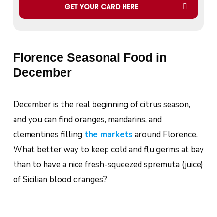
GET YOUR CARD HERE
Florence Seasonal Food in
December
December is the real beginning of citrus season,
and you can find oranges, mandarins, and
clementines filling
the markets
around Florence.
What better way to keep cold and flu germs at bay
than to have a nice fresh-squeezed
spremuta
(juice)
of Sicilian blood oranges?