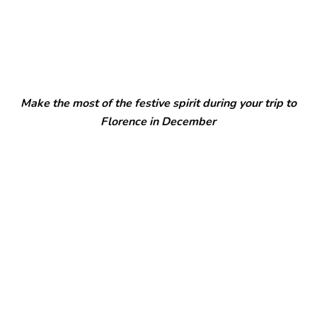
Make the most of the festive spirit during your trip to
Florence in December