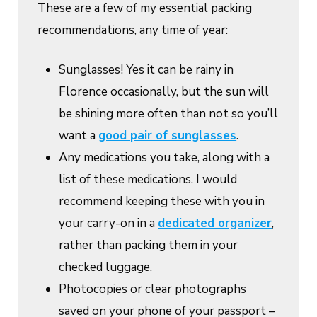
These are a few of my essential packing
recommendations, any time of year:
Sunglasses! Yes it can be rainy in
Florence occasionally, but the sun will
be shining more often than not so you’ll
want a
good pair of sunglasses
.
Any medications you take, along with a
list of these medications. I would
recommend keeping these with you in
your carry-on in a
dedicated organizer
,
rather than packing them in your
checked luggage.
Photocopies or clear photographs
saved on your phone of your passport –