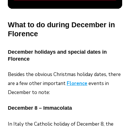
What to do during December in
Florence
December holidays and special dates in
Florence
Besides the obvious Christmas holiday dates, there
are a few other important
Florence
events in
December to note:
December 8 – Immacolata
In Italy the Catholic holiday of December 8, the