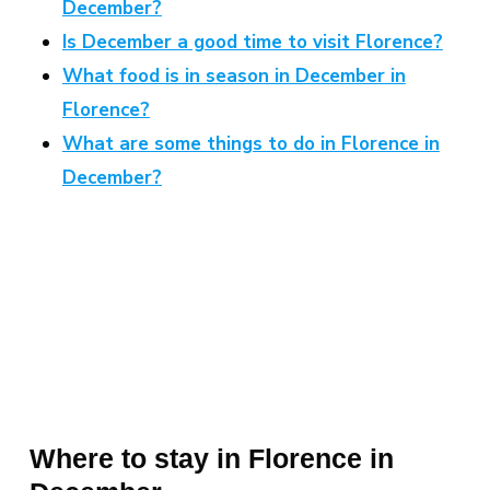
December?
Is December a good time to visit Florence?
What food is in season in December in
Florence?
What are some things to do in Florence in
December?
Where to stay in Florence in