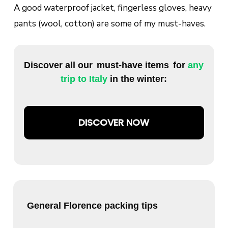
A good waterproof jacket, fingerless gloves, heavy
pants (wool, cotton) are some of my must-haves.
Discover all our
must-have items
for
any
trip to Italy
in the winter:
DISCOVER NOW
General Florence packing tips