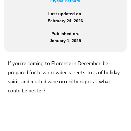
Elyssa Bernard
Last updated on:
February 24, 2026
Published on:
January 1, 2025
If you’re coming to Florence in December, be
prepared for less-crowded streets, lots of holiday
spirit, and mulled wine on chilly nights – what
could be better?