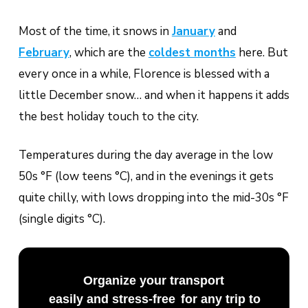
Most of the time, it snows in
January
and
February
, which are the
coldest months
here. But
every once in a while, Florence is blessed with a
little December snow… and when it happens it adds
the best holiday touch to the city.
Temperatures during the day average in the low
50s °F (low teens °C), and in the evenings it gets
quite chilly, with lows dropping into the mid-30s °F
(single digits °C).
Organize your transport
easily and stress-free
for any trip to