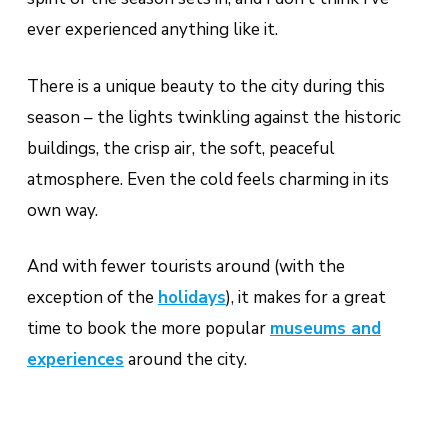
ever experienced anything like it.
There is a unique beauty to the city during this
season – the lights twinkling against the historic
buildings, the crisp air, the soft, peaceful
atmosphere. Even the cold feels charming in its
own way.
And with fewer tourists around (with the
exception of the
holidays
), it makes for a great
time to book the more popular
museums and
experiences
around the city.