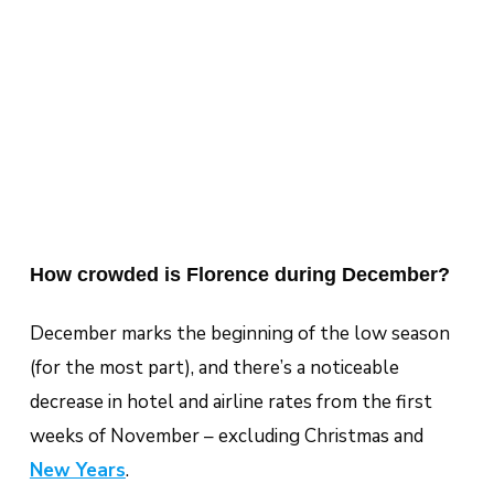
How crowded is Florence during December?
December marks the beginning of the low season
(for the most part), and there’s a noticeable
decrease in hotel and airline rates from the first
weeks of November – excluding Christmas and
New Years
.