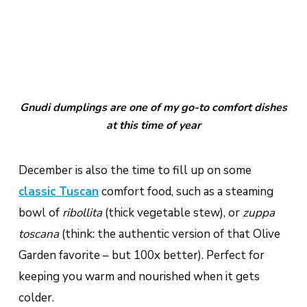
Gnudi dumplings are one of my go-to comfort dishes
at this time of year
December is also the time to fill up on some
classic Tuscan
comfort food, such as a steaming
bowl of
ribollita
(thick vegetable stew), or
zuppa
toscana
(think: the authentic version of that Olive
Garden favorite – but 100x better). Perfect for
keeping you warm and nourished when it gets
colder.