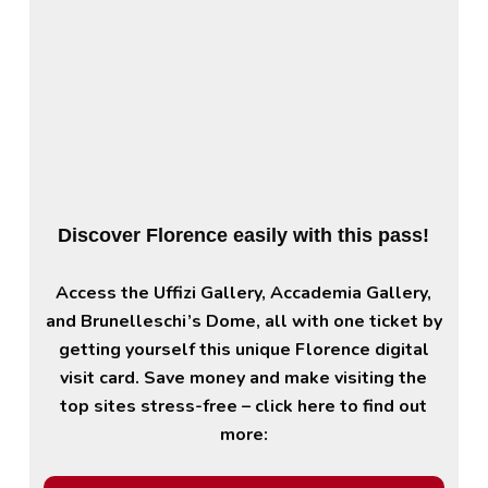
Discover Florence easily with this pass!
Access the Uffizi Gallery, Accademia Gallery,
and Brunelleschi’s Dome, all with one ticket by
getting yourself this unique Florence digital
visit card. Save money and make visiting the
top sites stress-free – click here to find out
more: