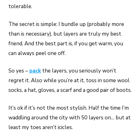
tolerable.
The secret is simple: I bundle up (probably more
than is necessary), but layers are truly my best
friend. And the best part is, if you get warm, you
can always peel one off.
So yes –
pack
the layers, you seriously won’t
regret it. Also while you’re at it, toss in some wool
socks, a hat, gloves, a scarf and a good pair of boots.
It’s ok if it’s not the most stylish. Half the time I’m
waddling around the city with 50 layers on… but at
least my toes aren’t icicles.