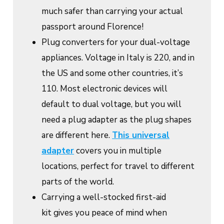
much safer than carrying your actual
passport around Florence!
Plug converters for your dual-voltage
appliances. Voltage in Italy is 220, and in
the US and some other countries, it’s
110. Most electronic devices will
default to dual voltage, but you will
need a plug adapter as the plug shapes
are different here.
This universal
adapter
covers you in multiple
locations, perfect for travel to different
parts of the world.
Carrying a well-stocked first-aid
kit gives you peace of mind when