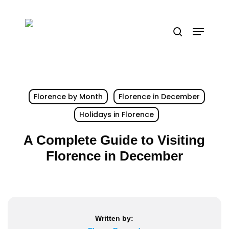
Skip
to
Menu
search
main
content
Florence by Month
Florence in December
Holidays in Florence
A Complete Guide to Visiting
Florence in December
Written by: