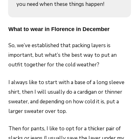
you need when these things happen!
What to wear in Florence in December
So, we’ve established that packing layers is
important, but what’s the best way to put an
outfit together for the cold weather?
I always like to start with a base of a long sleeve
shirt, then I will usually do a cardigan or thinner
sweater, and depending on how cold it is, put a
larger sweater over top.
Then for pants, I like to opt for a thicker pair of
slacks or jeans (I usually save the layer under my