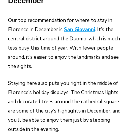
December
Our top recommendation for where to stay in
Florence in December is
San Giovanni
. It’s the
central district around the Duomo, which is much
less busy this time of year. With fewer people
around, it’s easier to enjoy the landmarks and see
the sights.
Staying here also puts you right in the middle of
Florence’s holiday displays. The Christmas lights
and decorated trees around the cathedral square
are some of the city’s highlights in December, and
you’ll be able to enjoy them just by stepping
outside in the evening.