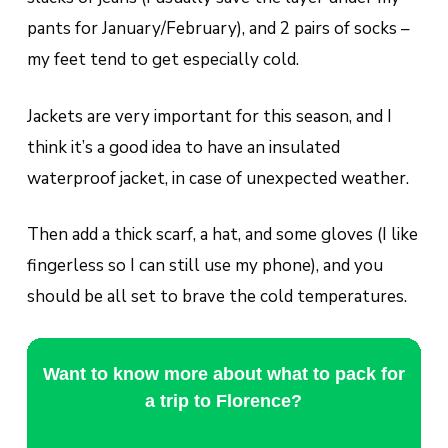
pants for January/February), and 2 pairs of socks –
my feet tend to get especially cold.
Jackets are very important for this season, and I
think it’s a good idea to have an insulated
waterproof jacket, in case of unexpected weather.
Then add a thick scarf, a hat, and some gloves (I like
fingerless so I can still use my phone), and you
should be all set to brave the cold temperatures.
Want to know more about what to pack for
a trip to Florence?