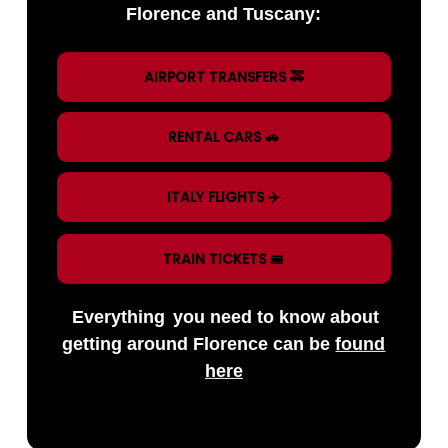
Florence and Tuscany:
AIRPORT TRANSFERS 🚕
RENTAL CARS 🚗
ITALY FLIGHTS ✈️
TRAIN TICKETS 🚝
Everything
you need to know about
getting around Florence can be
found
here