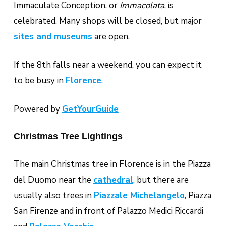
Immaculate Conception, or
Immacolata
, is
celebrated. Many shops will be closed, but major
sites and museums
are open.
If the 8th falls near a weekend, you can expect it
to be busy in
Florence
.
Powered by
GetYourGuide
Christmas Tree Lightings
The main Christmas tree in Florence is in the Piazza
del Duomo near the
cathedral
, but there are
usually also trees in
Piazzale Michelangelo
, Piazza
San Firenze and in front of Palazzo Medici Riccardi