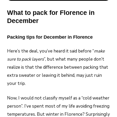
What to pack for Florence in
December
Packing tips for December in Florence
Here’s the deal, you’ve heard it said before “
make
sure to pack layers
”, but what many people don’t
realize is that the difference between packing that
extra sweater or leaving it behind, may just ruin
your trip.
Now, I would not classify myself as a “cold weather
person”. I’ve spent most of my life avoiding freezing
temperatures. But winter in Florence? Surprisingly