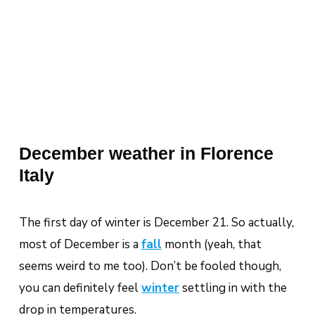
December weather in Florence
Italy
The first day of winter is December 21. So actually,
most of December is a
fall
month (yeah, that
seems weird to me too). Don’t be fooled though,
you can definitely feel
winter
settling in with the
drop in temperatures.