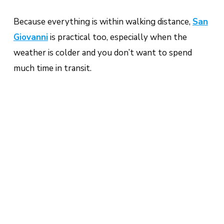
Because everything is within walking distance,
San
Giovanni
is practical too, especially when the
weather is colder and you don’t want to spend
much time in transit.