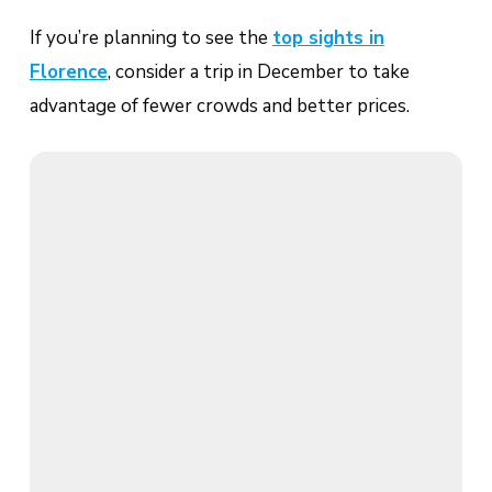
If you’re planning to see the
top sights in
Florence
, consider a trip in December to take
advantage of fewer crowds and better prices.