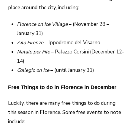
place around the city, including:
Florence on Ice Village
– (November 28 –
January 31)
Ailo Firenze
– Ippodromo del Visarno
Natale per File
– Palazzo Corsini (December 12-
14)
Collegio on Ice
– (until January 31)
Free Things to do in Florence in December
Luckily, there are many free things to do during
this season in Florence. Some free events to note
include: