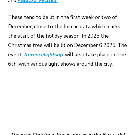
and
Palazzo Vecchio.
These tend to be lit in the first week or two of
December, close to the Immacolata which marks
the start of the holiday season. In 2025 the
Christmas tree will be lit on December 6 2025. The
event,
florencelightsup
, will also take place on the
6th, with various light shows around the city.
The main Christmas tree is always in the Piazza del