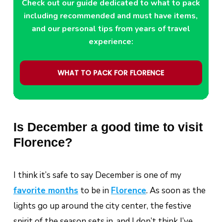
Check out our guide dedicated to what to pack
including recommended and must have items,
and our personal tips from years of travel
experience:
WHAT TO PACK FOR FLORENCE
Is December a good time to visit
Florence?
I think it’s safe to say December is one of my
favorite months
to be in
Florence
. As soon as the
lights go up around the city center, the festive
spirit of the season sets in, and I don’t think I’ve