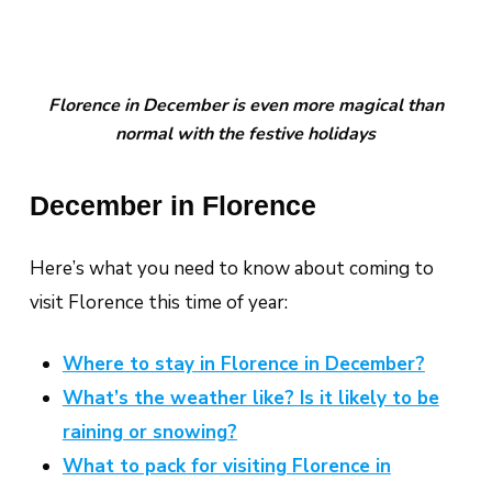
Florence in December is even more magical than
normal with the festive holidays
December in Florence
Here’s what you need to know about coming to
visit Florence this time of year:
Where to stay in Florence in December?
What’s the weather like? Is it likely to be
raining or snowing?
What to pack for visiting Florence in