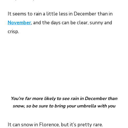
It seems to rain a little less in December than in
November
, and the days can be clear, sunny and
crisp.
You’re far more likely to see rain in December than
snow, so be sure to bring your umbrella with you
It can snow in Florence, but it’s pretty rare.