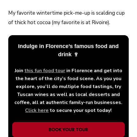
My favorite wintertime pick-me-up is scalding cup
of thick hot cocoa (my favorite is at Rivoire).
Indulge in Florence’s famous food and
drink 🍷
Join
this fun food tour
in Florence and get into
the heart of the city’s food scene. As you you
explore, you’ll do multiple food tastings, try
Tuscan wines as well as local desserts and
coffee, all at authentic family-run businesses.
Click here
to secure your spot today!
BOOK YOUR TOUR