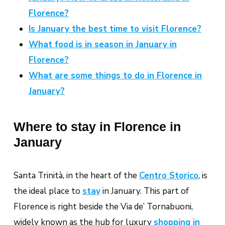
Florence?
Is January the best time to visit Florence?
What food is in season in January in
Florence?
What are some things to do in Florence in
January?
Where to stay in Florence in
January
Santa Trinità, in the heart of the
Centro Storico
,
is
the ideal place to
stay
in January. This part of
Florence is right beside the Via de’ Tornabuoni,
widely known as the hub for luxury
shopping in