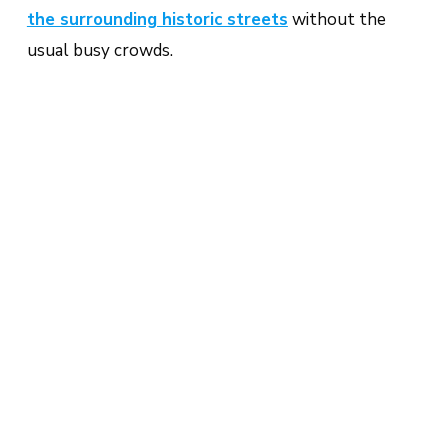
the surrounding historic streets
without the
usual busy crowds.