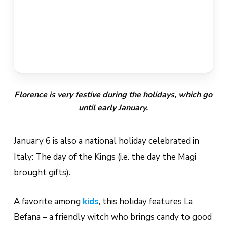
Florence is very festive during the holidays, which go
until early January.
January 6 is also a national holiday celebrated in
Italy: The day of the Kings (i.e. the day the Magi
brought gifts).
A favorite among
kids
, this holiday features
La
Befana
– a friendly witch who brings candy to good