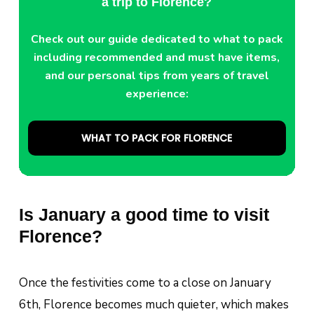
a trip to Florence?
Check out our guide dedicated to what to pack
including recommended and must have items,
and our personal tips from years of travel
experience:
WHAT TO PACK FOR FLORENCE
Is January a good time to visit
Florence?
Once the festivities come to a close on January
6th, Florence becomes much quieter, which makes