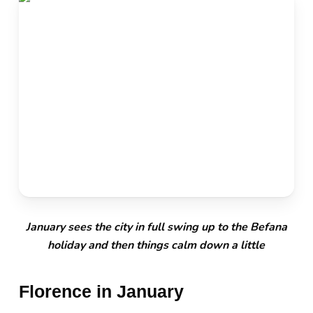
January sees the city in full swing up to the Befana
holiday and then things calm down a little
Florence in January