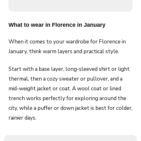
What to wear in Florence in January
When it comes to your wardrobe for Florence in
January, think warm layers and practical style.
Start with a base layer, long-sleeved shirt or light
thermal, then a cozy sweater or pullover, and a
mid-weight jacket or coat. A wool coat or lined
trench works perfectly for exploring around the
city, while a puffer or down jacket is best for colder,
rainier days.