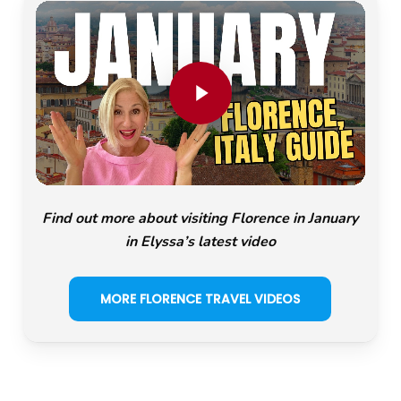
Play Video
Find out more about visiting Florence in January
in Elyssa’s latest video
MORE FLORENCE TRAVEL VIDEOS