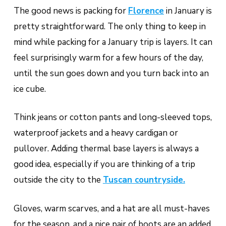
The good news is packing for
Florence
in January is
pretty straightforward. The only thing to keep in
mind while packing for a January trip is layers. It can
feel surprisingly warm for a few hours of the day,
until the sun goes down and you turn back into an
ice cube.
Think jeans or cotton pants and long-sleeved tops,
waterproof jackets and a heavy cardigan or
pullover. Adding thermal base layers is always a
good idea, especially if you are thinking of a trip
outside the city to the
Tuscan countryside.
Gloves, warm scarves, and a hat are all must-haves
for the season, and a nice pair of boots are an added