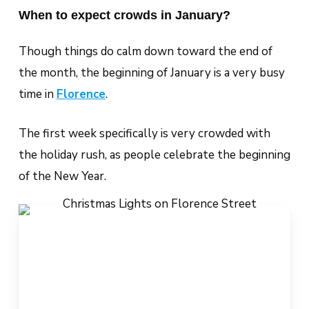
When to expect crowds in January?
Though things do calm down toward the end of
the month, the beginning of January is a very busy
time in
Florence
.
The first week specifically is very crowded with
the holiday rush, as people celebrate the beginning
of the New Year.