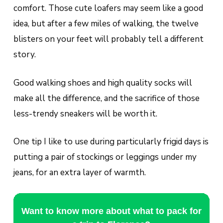
comfort. Those cute loafers may seem like a good
idea, but after a few miles of walking, the twelve
blisters on your feet will probably tell a different
story.
Good walking shoes and high quality socks will
make all the difference, and the sacrifice of those
less-trendy sneakers will be worth it.
One tip I like to use during particularly frigid days is
putting a pair of stockings or leggings under my
jeans, for an extra layer of warmth.
Want to know more about what to pack for