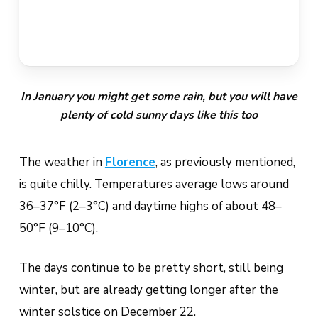
In January you might get some rain, but you will have
plenty of cold sunny days like this too
The weather in
Florence
, as previously mentioned,
is quite chilly. Temperatures average lows around
36–37°F (2–3°C) and daytime highs of about 48–
50°F (9–10°C).
The days continue to be pretty short, still being
winter, but are already getting longer after the
winter solstice on December 22.