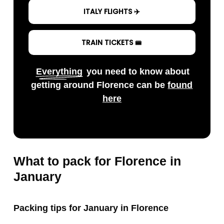
ITALY FLIGHTS ✈️
TRAIN TICKETS 🚝
Everything
you need to know about
getting around Florence can be
found
here
What to pack for Florence in
January
Packing tips for January in Florence