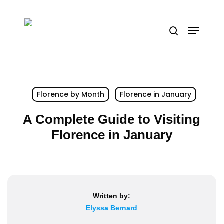
Skip
to
Menu
search
main
content
Florence by Month
Florence in January
A Complete Guide to Visiting
Florence in January
Written by:
Elyssa Bernard