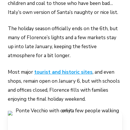
children and coal to those who have been bad…
Italy’s own version of Santa’s naughty or nice list.
The holiday season officially ends on the 6th, but
many of Florence’s lights and a few markets stay
up into late January, keeping the festive
atmosphere for a bit longer.
Most major
tourist and historic sites
, and even
shops,
remain open on January 6, but with schools
and offices closed, Florence fills with families
enjoying the final holiday weekend.