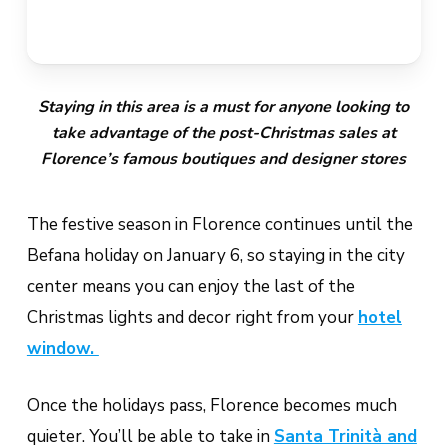
Staying in this area is a must for anyone looking to
take advantage of the post-Christmas sales at
Florence’s famous boutiques and designer stores
The festive season in Florence continues until the
Befana holiday on January 6, so staying in the city
center means you can enjoy the last of the
Christmas lights and decor right from your
hotel
window.
Once the holidays pass, Florence becomes much
quieter. You’ll be able to take in
Santa Trinità and