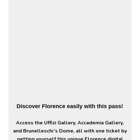
Discover Florence easily with this pass!
Access the Uffizi Gallery, Accademia Gallery,
and Brunelleschi’s Dome, all with one ticket by
getting yourself this unique Florence digital