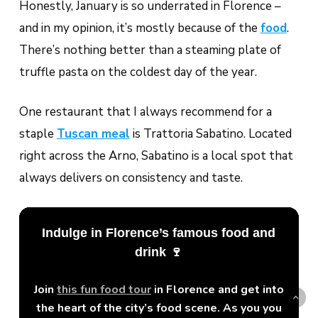
Honestly, January is so underrated in Florence –
and in my opinion, it’s mostly because of the
food
.
There’s nothing better than a steaming plate of
truffle pasta on the coldest day of the year.
One restaurant that I always recommend for a
staple
Tuscan meal
is Trattoria Sabatino. Located
right across the Arno, Sabatino is a local spot that
always delivers on consistency and taste.
Indulge in Florence’s famous food and
drink 🍷
Join
this fun food tour
in Florence and get into
the heart of the city’s food scene. As you you