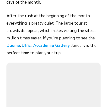
days of the month.
After the rush at the beginning of the month,
everything is pretty quiet. The large tourist
crowds disappear, which makes visiting the sites a
million times easier. If you’re planning to see the
Duomo
,
Uffizi
,
Accademia Gallery
, January is the
perfect time to plan your trip.