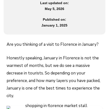
Last updated on:
May 5, 2026
Published on:
January 1, 2025
Are you thinking of a visit to Florence in January?
Honestly speaking, January in Florence is not the
warmest of months, but we do see a massive
decrease in tourists. So depending on your
preference, and how many layers you have packed,
January is one of the best times to experience the
city.