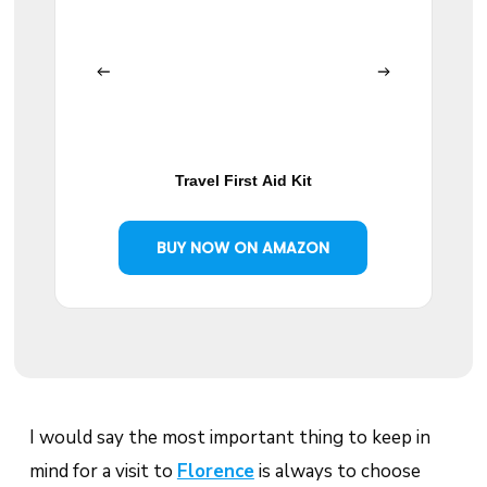
Travel First Aid Kit
BUY NOW ON AMAZON
I would say the most important thing to keep in
mind for a visit to
Florence
is always to choose