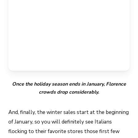
Once the holiday season ends in January, Florence
crowds drop considerably.
And, finally, the winter sales start at the beginning
of January, so you will definitely see Italians
flocking to their favorite stores those first few