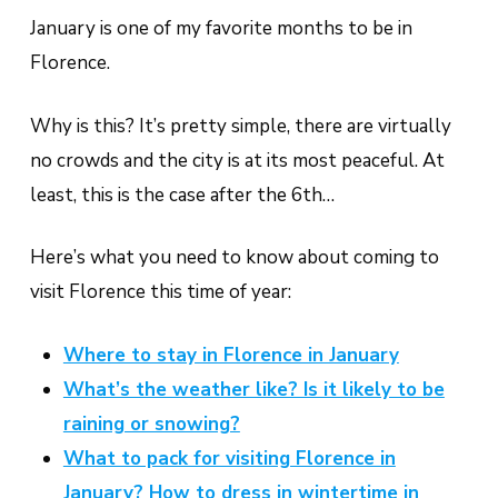
January is one of my favorite months to be in
Florence.
Why is this? It’s pretty simple, there are virtually
no crowds and the city is at its most peaceful. At
least, this is the case after the 6th…
Here’s what you need to know about coming to
visit Florence this time of year:
Where to stay in Florence in January
What’s the weather like? Is it likely to be
raining or snowing?
What to pack for visiting Florence in
January? How to dress in wintertime in