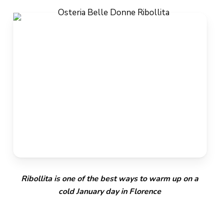
Ribollita is one of the best ways to warm up on a
cold January day in Florence