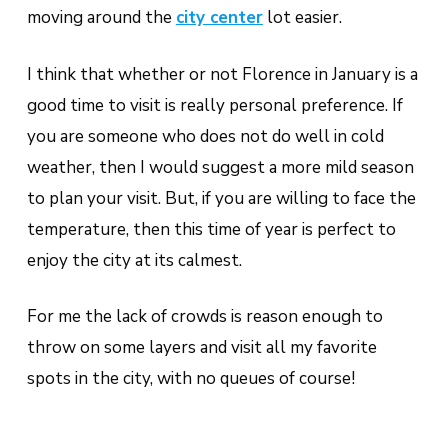
moving around the
city center
lot easier.
I think that whether or not Florence in January is a
good time to visit is really personal preference. If
you are someone who does not do well in cold
weather, then I would suggest a more mild season
to plan your visit. But, if you are willing to face the
temperature, then this time of year is perfect to
enjoy the city at its calmest.
For me the lack of crowds is reason enough to
throw on some layers and visit all my favorite
spots in the city, with no queues of course!