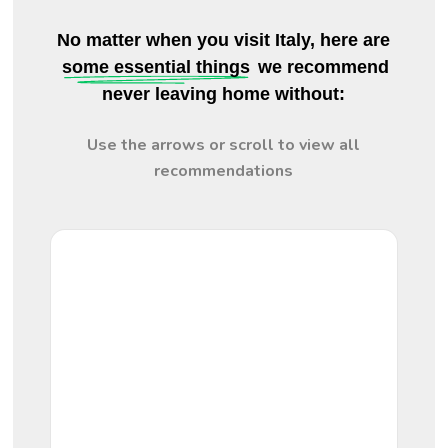
No matter when you visit Italy, here are
some essential things
we recommend
never leaving home without:
Use the arrows or scroll to view all
recommendations