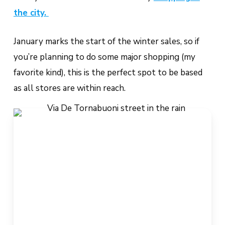
the city.
January marks the start of the winter sales, so if
you’re planning to do some major shopping (my
favorite kind), this is the perfect spot to be based
as all stores are within reach.