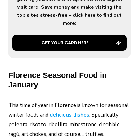
visit card. Save money and make visiting the
top sites stress-free – click here to find out
more:
GET YOUR CARD HERE
Florence Seasonal Food in
January
This time of year in Florence is known for seasonal
winter foods and
delicious dishes
. Specifically
polenta, risotto, ribollita, minestrone,
cinghiale
ragù, artichokes, and of course… truffles.