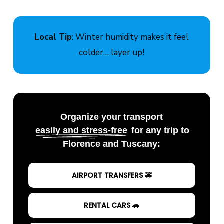
Local Tip
: Winter humidity makes it feel
colder… layer up!
Organize your transport
easily and stress-free
for any trip to
Florence and Tuscany:
AIRPORT TRANSFERS 🚕
RENTAL CARS 🚗