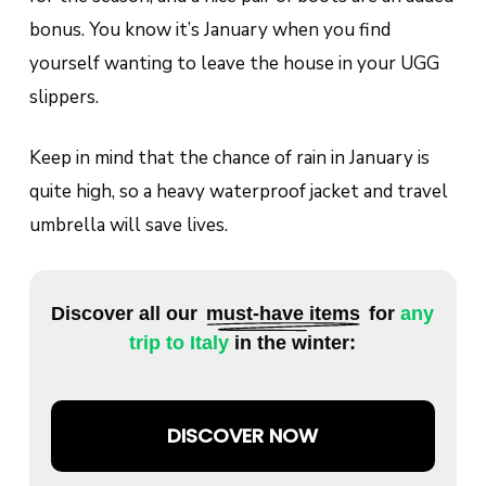
bonus. You know it’s January when you find
yourself wanting to leave the house in your UGG
slippers.
Keep in mind that the chance of rain in January is
quite high, so a heavy waterproof jacket and travel
umbrella will save lives.
Discover all our
must-have items
for
any
trip to Italy
in the winter:
DISCOVER NOW