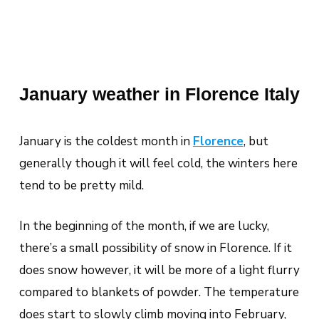
January weather in Florence Italy
January is the coldest month in
Florence
,
but
generally though it will feel cold, the winters here
tend to be pretty mild.
In the beginning of the month, if we are lucky,
there’s a small possibility of snow in Florence. If it
does snow however, it will be more of a light flurry
compared to blankets of powder. The temperature
does start to slowly climb moving into February,