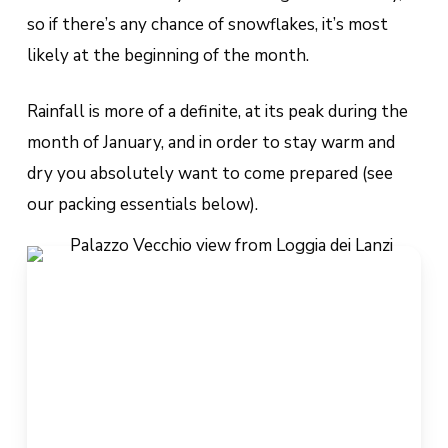
so if there’s any chance of snowflakes, it’s most
likely at the beginning of the month.
Rainfall is more of a definite, at its peak during the
month of January, and in order to stay warm and
dry you absolutely want to come prepared (see
our packing essentials below).