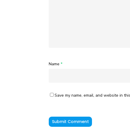
Name
*
Save my name, email, and website in thi