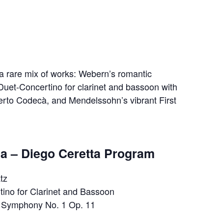
a rare mix of works: Webern’s romantic
 Duet‐Concertino for clarinet and bassoon with
erto Codecà, and Mendelssohn’s vibrant First
a – Diego Ceretta Program
tz
ino for Clarinet and Bassoon
 Symphony No. 1 Op. 11