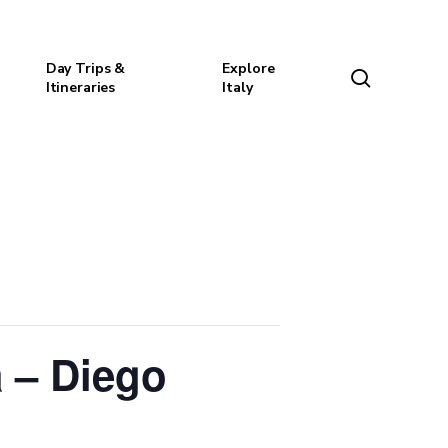
Day Trips &
Explore
search
Itineraries
Italy
 – Diego