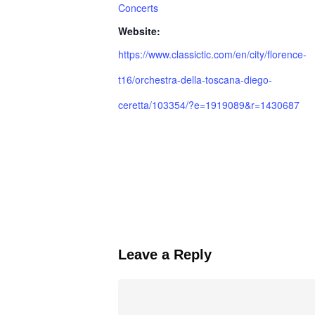
Concerts
Website:
https://www.classictic.com/en/city/florence-
t16/orchestra-della-toscana-diego-
ceretta/103354/?e=1919089&r=1430687
Leave a Reply