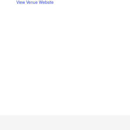
View Venue Website