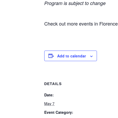
Program is subject to change
Check out more events in Florenc
Add to calendar
DETAILS
Date:
May 7
Event Category: