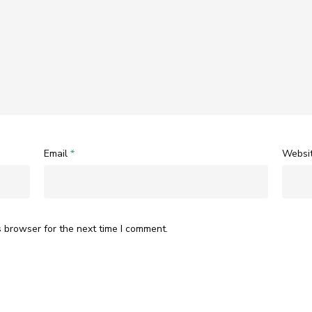
Email
*
Websi
s browser for the next time I comment.