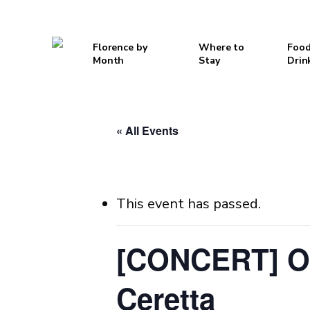
Skip
to
Florence by
Where to
Food
main
Month
Stay
Drin
content
Hit enter to search or ESC to close
« All Events
This event has passed.
[CONCERT] Or
Ceretta