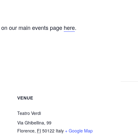
e on our main events page
here
.
VENUE
Teatro Verdi
Via Ghibellina, 99
Florence
,
FI
50122
Italy
+ Google Map