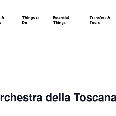
 &
Things to
Essential
Transfers &
k
Do
Things
Tours
chestra della Toscana