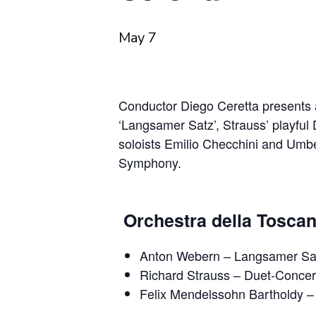
May 7
Conductor Diego Ceretta presents 
‘Langsamer Satz’, Strauss’ playful
soloists Emilio Checchini and Umb
Symphony.
Orchestra della Toscan
Anton Webern
– Langsamer Sa
Richard Strauss
– Duet‐Concert
Felix Mendelssohn Bartholdy
–