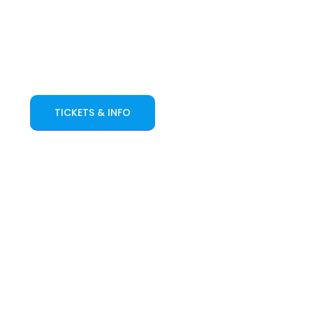
TICKETS & INFO