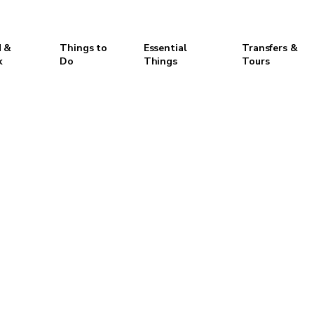
 &
Things to
Essential
Transfers &
k
Do
Things
Tours