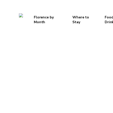
Skip
to
Florence by
Where to
Food
main
Month
Stay
Drin
content
Hit enter to search or ESC to close