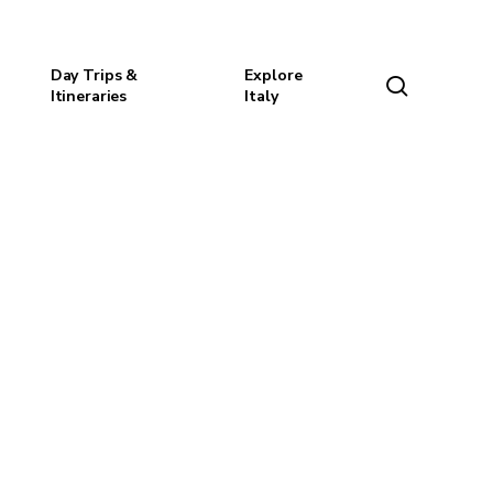
Day Trips &
Explore
search
Itineraries
Italy