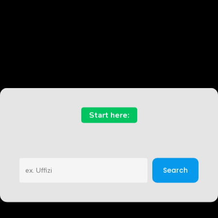
Start here:
Sea
Search