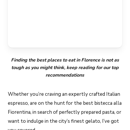
Finding the best places to eat in Florence is not as
tough as you might think, keep reading for our top
recommendations
Whether you’re craving an expertly crafted Italian
espresso, are on the hunt for the best
bistecca alla
Fiorentina
, in search of perfectly prepared pasta, or
want to indulge in the city’s finest gelato, I’ve got