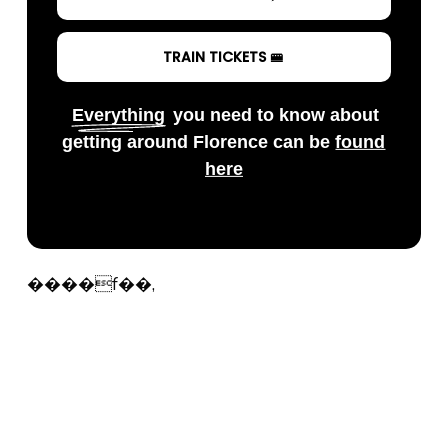
TRAIN TICKETS 🚝
Everything
you need to know about
getting around Florence can be
found
here
����f��,