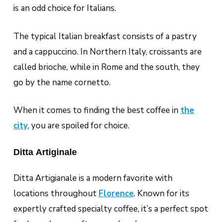
is an odd choice for Italians.
The typical Italian breakfast consists of a pastry
and a cappuccino. In Northern Italy, croissants are
called
brioche
, while in Rome and the south, they
go by the name
cornetto
.
When it comes to finding the best coffee in
the
city
, you are spoiled for choice.
Ditta Artiginale
Ditta Artigianale is a modern favorite with
locations throughout
Florence
. Known for its
expertly crafted specialty coffee, it’s a perfect spot