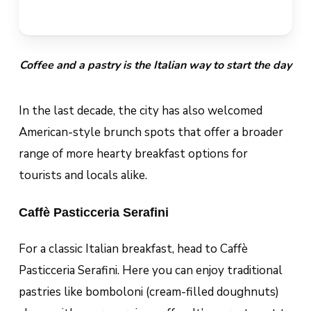
Coffee and a pastry is the Italian way to start the day
In the last decade, the city has also welcomed
American-style brunch spots that offer a broader
range of more hearty breakfast options for
tourists and locals alike.
Caffè Pasticceria Serafini
For a classic Italian breakfast, head to Caffè
Pasticceria Serafini. Here you can enjoy traditional
pastries like
bomboloni
(cream-filled doughnuts)