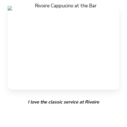
I love the classic service at Rivoire