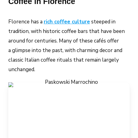
Coffee in Florence
Florence has a
rich coffee culture
steeped in
tradition, with historic coffee bars that have been
around for centuries. Many of these cafés offer
a glimpse into the past, with charming decor and
classic Italian coffee rituals that remain largely
unchanged.