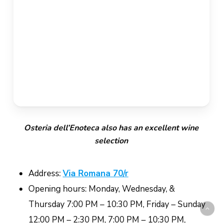
Osteria dell’Enoteca also has an excellent wine
selection
Address:
Via Romana 70/r
Opening hours: Monday, Wednesday, &
Thursday 7:00 PM – 10:30 PM, Friday – Sunday
12:00 PM – 2:30 PM, 7:00 PM – 10:30 PM,