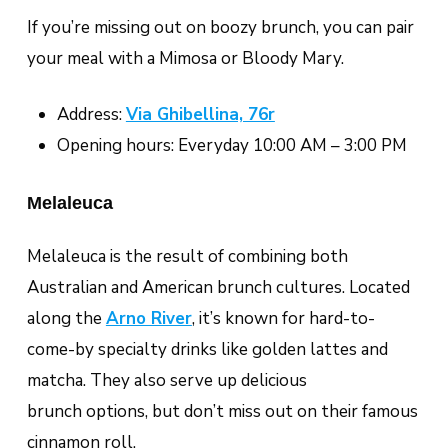
If you’re missing out on boozy brunch, you can pair
your meal with a Mimosa or Bloody Mary.
Address:
Via Ghibellina, 76r
Opening hours: Everyday 10:00 AM – 3:00 PM
Melaleuca
Melaleuca is the result of combining both
Australian and American brunch cultures. Located
along the
Arno River
, it’s known for hard-to-
come-by specialty drinks like golden lattes and
matcha. They also serve up delicious
brunch options, but don’t miss out on their famous
cinnamon roll.