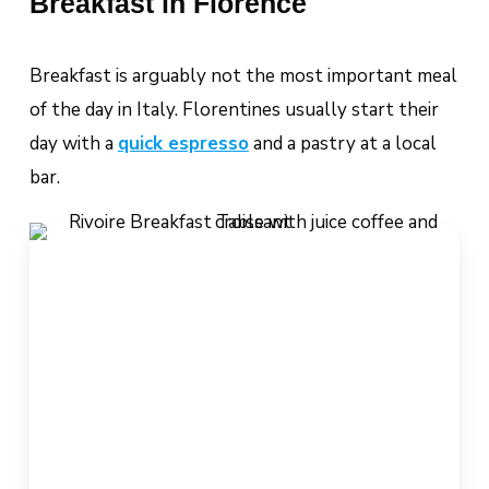
Breakfast in Florence
Breakfast is arguably
not
the most important meal
of the day in Italy. Florentines usually start their
day with a
quick espresso
and a pastry at a local
bar.