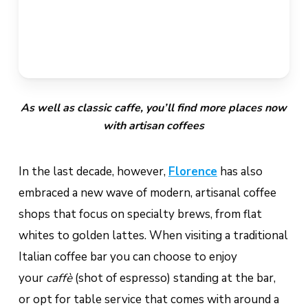
As well as classic caffe, you’ll find more places now
with artisan coffees
In the last decade, however,
Florence
has also
embraced a new wave of modern, artisanal coffee
shops that focus on specialty brews, from flat
whites to golden lattes. When visiting a traditional
Italian coffee bar you can choose to enjoy
your
caffè
(shot of espresso) standing at the bar,
or opt for table service that comes with around a