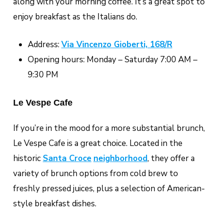
along with your morning coffee. It’s a great spot to
enjoy breakfast as the Italians do.
Address:
Via Vincenzo Gioberti, 168/R
Opening hours: Monday – Saturday 7:00 AM –
9:30 PM
Le Vespe Cafe
If you’re in the mood for a more substantial brunch,
Le Vespe Cafe is a great choice. Located in the
historic
Santa Croce
neighborhood
, they offer a
variety of brunch options from cold brew to
freshly pressed juices, plus a selection of American-
style breakfast dishes.