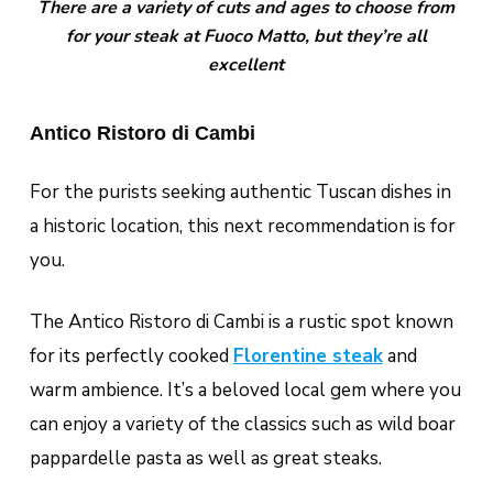
There are a variety of cuts and ages to choose from
for your steak at Fuoco Matto, but they’re all
excellent
Antico Ristoro di Cambi
For the purists seeking authentic Tuscan dishes in
a historic location, this next recommendation is for
you.
The Antico Ristoro di Cambi is a rustic spot known
for its perfectly cooked
Florentine steak
and
warm ambience. It’s a beloved local gem where you
can enjoy a variety of the classics such as wild boar
pappardelle pasta as well as great steaks.