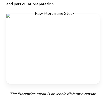
and particular preparation.
The Florentine steak is an iconic dish for a reason