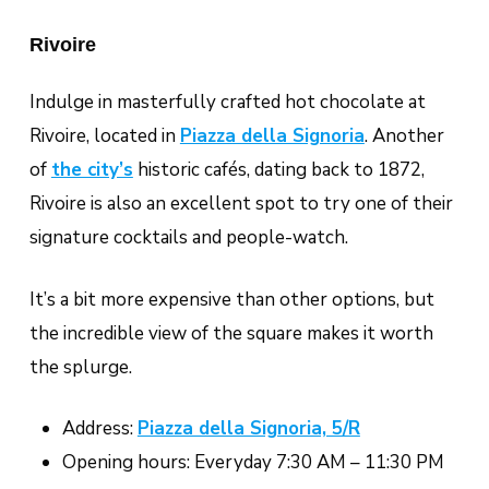
Rivoire
Indulge in masterfully crafted hot chocolate at
Rivoire, located in
Piazza della Signoria
. Another
of
the city’s
historic cafés, dating back to 1872,
Rivoire is also an excellent spot to try one of their
signature cocktails and people-watch.
It’s a bit more expensive than other options, but
the incredible view of the square makes it worth
the splurge.
Address:
Piazza della Signoria, 5/R
Opening hours: Everyday 7:30 AM – 11:30 PM