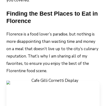
you covered.
Finding the Best Places to Eat in
Florence
Florence is a food lover’s paradise, but nothing is
more disappointing than wasting time and money
on a meal that doesn’t live up to the city’s culinary
reputation. That’s why I am sharing all of my
favorites, to ensure you enjoy the best of the
Florentine food scene.