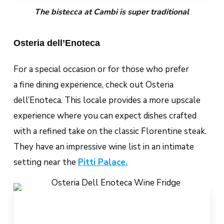
The bistecca at Cambi is super traditional
Osteria dell’Enoteca
For a special occasion or for those who prefer
a fine dining experience, check out Osteria
dell’Enoteca. This locale provides a more upscale
experience where you can expect dishes crafted
with a refined take on the classic Florentine steak.
They have an impressive wine list in an intimate
setting near the
Pitti Palace.