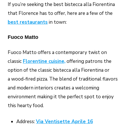
If you’re seeking the best
bistecca alla Fiorentin
a
that Florence has to offer, here are a few of the
best restaurants
in town:
Fuoco Matto
Fuoco Matto offers a contemporary twist on
classic
Florentine cuisine,
offering patrons the
option of the classic bistecca alla Fiorentina or
a wood-fired pizza. The blend of traditional flavors
and modern interiors creates a welcoming
environment making it the perfect spot to enjoy
this hearty food.
Address:
Via Ventisette Aprile 16