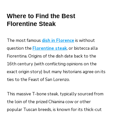
Where to Find the Best
Florentine Steak
The most famous
dish in Florence
is without
question the
Florentine steak
, or
bistecca alla
Fiorentina
. Origins of the dish date back to the
16th century (with conflicting opinions on the
exact origin story) but many historians agree on its
ties to the Feast of San Lorenzo.
This massive T-bone steak, typically sourced from
the loin of the prized
Chianina
cow or other
popular Tuscan breeds, is known for its thick-cut