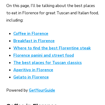
On this page, I’ll be talking about the best places
to eat in Florence for great Tuscan and Italian food,
including:
Coffee in Florence
Breakfast in Florence
Where to find the best Florentine steak
Florence panini and street food
The best places for Tuscan classics
Aperitivo in Florence
Gelato in Florence
Powered by
GetYourGuide