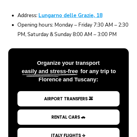
Address:
Lungarno delle Grazie, 18
Opening hours: Monday – Friday 7:30 AM – 2:30
PM, Saturday & Sunday 8:00 AM – 3:00 PM
Organize your transport
easily and stress-free
for any trip to
Florence and Tuscany:
AIRPORT TRANSFERS 🚕
RENTAL CARS 🚗
ITALY FLIGHTS ✈️