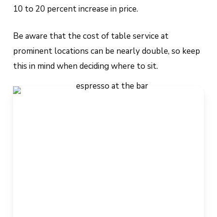
10 to 20 percent increase in price.
Be aware that the cost of table service at
prominent locations can be nearly double, so keep
this in mind when deciding where to sit.