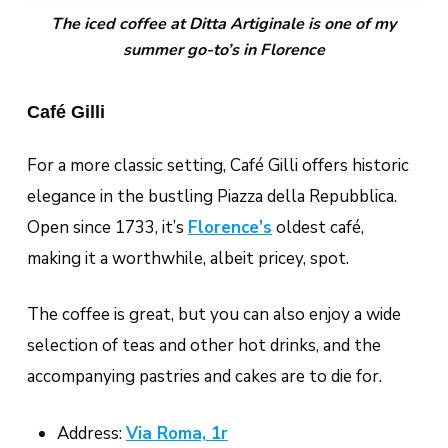
The iced coffee at Ditta Artiginale is one of my
summer go-to’s in Florence
Café Gilli
For a more classic setting, Café Gilli offers historic
elegance in the bustling Piazza della Repubblica.
Open since 1733, it’s
Florence’s
oldest café,
making it a worthwhile, albeit pricey, spot.
The coffee is great, but you can also enjoy a wide
selection of teas and other hot drinks, and the
accompanying pastries and cakes are to die for.
Address:
Via Roma, 1r