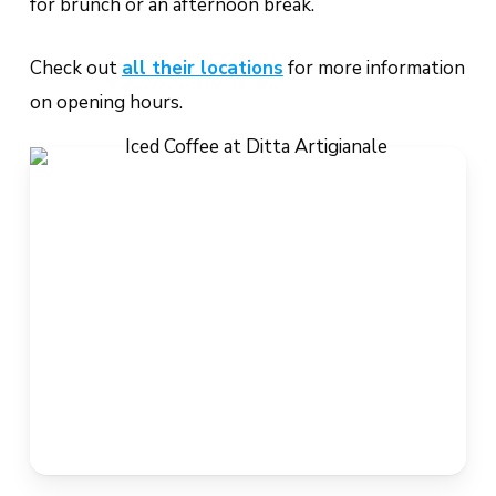
for brunch or an afternoon break.
Check out
all their locations
for more information
on opening hours.