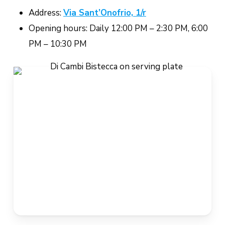
Address:
Via Sant’Onofrio, 1/r
Opening hours: Daily 12:00 PM – 2:30 PM, 6:00
PM – 10:30 PM