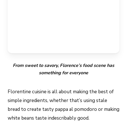
From sweet to savory, Florence’s food scene has
something for everyone
Florentine cuisine is all about making the best of
simple ingredients, whether that’s using stale
bread to create tasty
pappa al pomodoro
or making
white beans taste indescribably good.