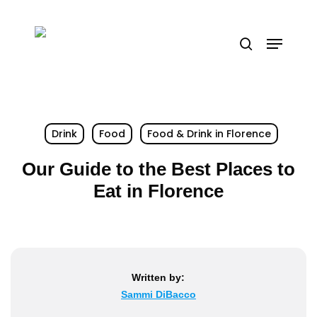
Skip
to
Menu
search
main
content
Drink
Food
Food & Drink in Florence
Our Guide to the Best Places to
Eat in Florence
Written by:
Sammi DiBacco