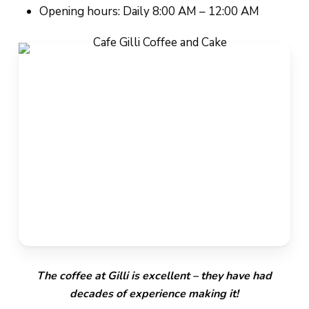
Opening hours: Daily 8:00 AM – 12:00 AM
The coffee at Gilli is excellent – they have had
decades of experience making it!