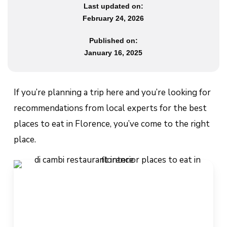
Last updated on:
February 24, 2026
Published on:
January 16, 2025
If you’re planning a trip here and you’re looking for
recommendations from local experts for the best
places to eat in Florence, you’ve come to the right
place.