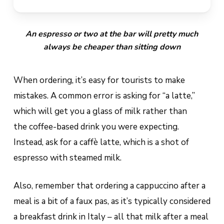
An espresso or two at the bar will pretty much
always be cheaper than sitting down
When ordering, it’s easy for tourists to make
mistakes. A common error is asking for “a latte,”
which will get you a glass of milk rather than
the coffee-based drink you were expecting.
Instead, ask for a
caffè latte
, which is a shot of
espresso with steamed milk.
Also, remember that ordering a cappuccino after a
meal is a bit of a
faux pas, as it’s typically considered
a breakfast drink in Italy – all that milk after a meal