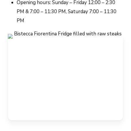
Opening hours: Sunday – Friday 12:00 – 2:30
PM & 7:00 – 11:30 PM, Saturday 7:00 – 11:30
PM