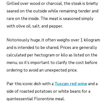
Grilled over wood or charcoal, the steak is briefly
seared on the outside while remaining tender and
rare on the inside. The meat is seasoned simply
with olive oil, salt, and pepper.
Notoriously huge, it often weighs over 1 kilogram
and is intended to be shared. Prices are generally
calculated per hectogram or kilo as listed on the
menu, so it’s important to clarify the cost before
ordering to avoid an unexpected price.
Pair this iconic dish with a
Tuscan red wine
and a
side of roasted potatoes or white beans for a
quintessential Florentine meal.