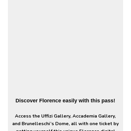
Discover Florence easily with this pass!
Access the Uffizi Gallery, Accademia Gallery,
and Brunelleschi’s Dome, all with one ticket by