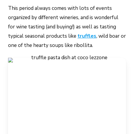
This period always comes with lots of events
organized by different wineries, and is wonderful
for wine tasting (and buying!) as well as tasting
typical seasonal products like
truffles
, wild boar or
one of the hearty soups like
ribollita
.