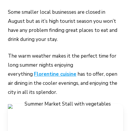
Some smaller local businesses are closed in
August but as it’s high tourist season you won’t
have any problem finding great places to eat and
drink during your stay.
The warm weather makes it the perfect time for
long summer nights enjoying
everything
Florentine cuisine
has to offer, open
air dining in the cooler evenings, and enjoying the
city in all its splendor.