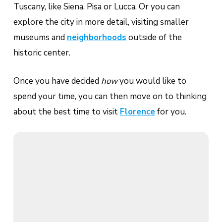
Tuscany, like Siena, Pisa or Lucca. Or you can
explore the city in more detail, visiting smaller
museums and
neighborhoods
outside of the
historic center.
Once you have decided
how
you would like to
spend your time, you can then move on to thinking
about the best time to visit
Florence
for you.