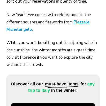
sort out your reservations in plenty of time.
New Year’s Eve comes with celebrations in the
different squares and fireworks from
Piazzale
Michelangelo.
While you won’t be sitting outside sipping wine in
the sunshine, the winter months are a great time
to visit Florence if you want to explore the city
without the crowds.
Discover all our
must-have items
for
any
trip to Italy
in the winter: