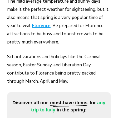
The mild average temperature and sunny days
make it the perfect weather for sightseeing, but it
also means that spring is a very popular time of
year to visit
Florence
. Be prepared for Florence
attractions to be busy and tourist crowds to be
pretty much everywhere.
School vacations and holidays like the Carnival
season, Easter Sunday, and Liberation Day
contribute to Florence being pretty packed
through March, April and May.
Discover all our
must-have items
for
any
trip to Italy
in the spring: