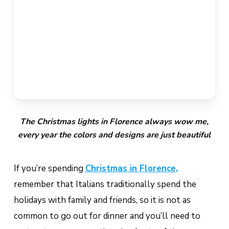
The Christmas lights in Florence always wow me,
every year the colors and designs are just beautiful
If you’re spending
Christmas in Florence,
remember that Italians traditionally spend the
holidays with family and friends, so it is not as
common to go out for dinner and you’ll need to