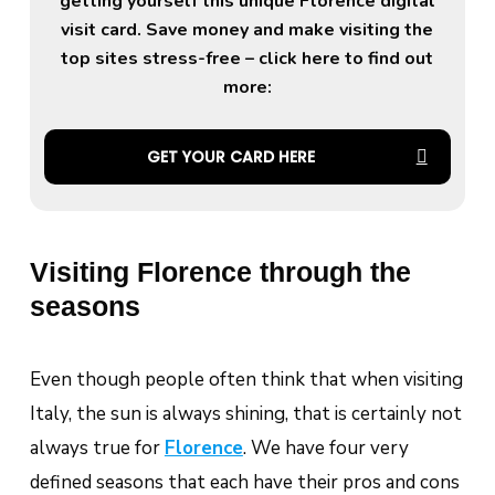
getting yourself this unique Florence digital
visit card. Save money and make visiting the
top sites stress-free – click here to find out
more:
GET YOUR CARD HERE
Visiting Florence through the
seasons
Even though people often think that when visiting
Italy, the sun is always shining, that is certainly not
always true for
Florence
. We have four very
defined seasons that each have their pros and cons