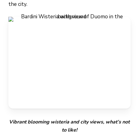
the city.
Vibrant blooming wisteria and city views, what’s not
to like!