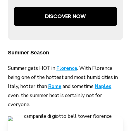
DISCOVER NOW
Summer Season
Summer gets HOT in
Florence
. With Florence
being one of the hottest and most humid cities in
Italy, hotter than
Rome
and sometime
Naples
even, the summer heat is certainly not for
everyone.