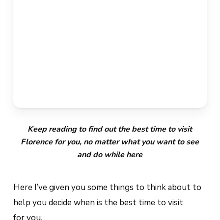
Keep reading to find out the best time to visit
Florence for you, no matter what you want to see
and do while here
Here I’ve given you some things to think about to
help you decide when is the best time to visit
for
you
.