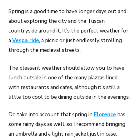
Spring is a good time to have longer days out and
about exploring the city and the Tuscan
countryside around it. It’s the perfect weather for
a
Vespa ride
, a picnic or just endlessly strolling
through the medieval streets.
The pleasant weather should allow you to have
lunch outside in one of the many piazzas lined
with restaurants and cafes, although it’s still a
little too cool to be dining outside in the evenings.
Do take into account that spring in
Florence
has
some rainy days as well, so I recommend bringing
an umbrella and a light rain jacket just in case.