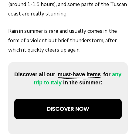
(around 1-1.5 hours), and some parts of the Tuscan
coast are really stunning.
Rain in summer is rare and usually comes in the
form of a violent but brief thunderstorm, after
which it quickly clears up again.
Discover all our
must-have items
for
any
trip to Italy
in the summer:
DISCOVER NOW