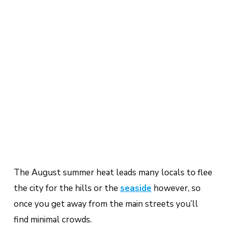
The August summer heat leads many locals to flee
the city for the hills or the
seaside
however, so
once you get away from the main streets you’ll
find minimal crowds.