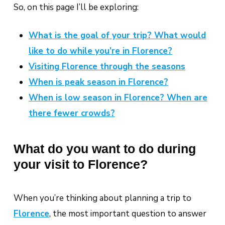
So, on this page I’ll be exploring:
What is the goal of your trip? What would
like to do while you’re in Florence?
Visiting Florence through the seasons
When is peak season in Florence?
When is low season in Florence? When are
there fewer crowds?
What do you want to do during
your visit to Florence?
When you’re thinking about planning a trip to
Florence
, the most important question to answer