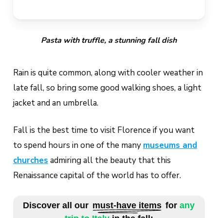
Pasta with truffle, a stunning fall dish
Rain is quite common, along with cooler weather in
late fall, so bring some good walking shoes, a light
jacket and an umbrella.
Fall is the best time to visit Florence if you want
to spend hours in one of the many
museums and
churches
admiring all the beauty that this
Renaissance capital of the world has to offer.
Discover all our
must-have items
for
any