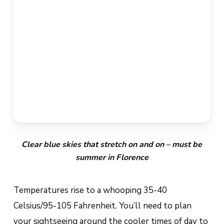
Clear blue skies that stretch on and on – must be
summer in Florence
Temperatures rise to a whooping 35-40
Celsius/95-105 Fahrenheit. You’ll need to plan
your sightseeing around the cooler times of day to