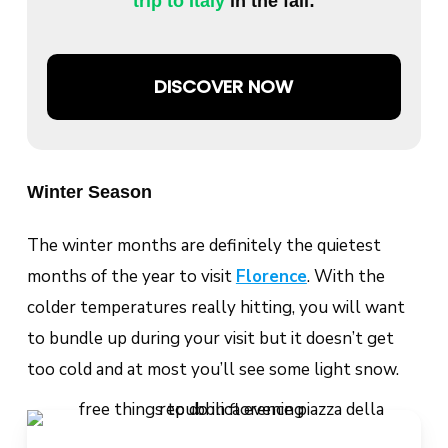
trip to Italy
in the fall:
DISCOVER NOW
Winter Season
The winter months are definitely the quietest
months of the year to visit
Florence
. With the
colder temperatures really hitting, you will want
to bundle up during your visit but it doesn’t get
too cold and at most you’ll see some light snow.