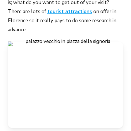
is; what do you want to get out of your visit?
There are lots of
tourist attractions
on offer in
Florence so it really pays to do some research in
advance.