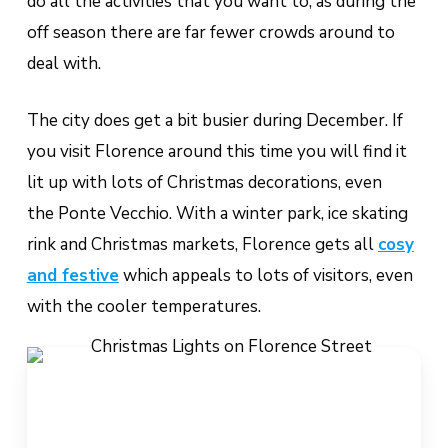
do all the activities that you want to, as during the
off season there are far fewer crowds around to
deal with.
The city does get a bit busier during December. If
you visit Florence around this time you will find it
lit up with lots of Christmas decorations, even
the Ponte Vecchio. With a winter park, ice skating
rink and Christmas markets, Florence gets all
cosy
and festive
which appeals to lots of visitors, even
with the cooler temperatures.