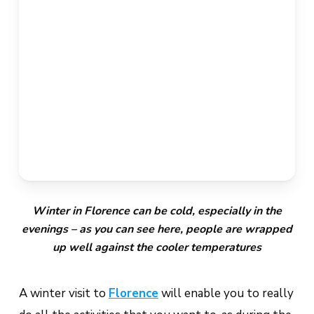
Winter in Florence can be cold, especially in the
evenings – as you can see here, people are wrapped
up well against the cooler temperatures
A winter visit to
Florence
will enable you to really