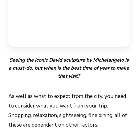
Seeing the iconic David sculpture by Michelangelo is
a must-do, but when is the best time of year to make
that visit?
As well as what to expect from the city, you need
to consider what you want from your trip.
Shopping, relaxation, sightseeing, fine dining, all of
these are dependant on other factors.