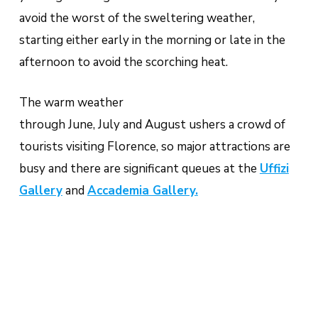
avoid the worst of the sweltering weather,
starting either early in the morning or late in the
afternoon to avoid the scorching heat.
The warm weather
through June, July and August ushers a crowd of
tourists visiting Florence, so major attractions are
busy and there are significant queues at the
Uffizi
Gallery
and
Accademia Gallery.