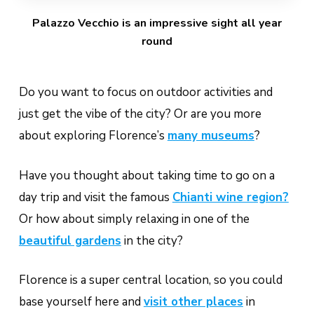
Palazzo Vecchio is an impressive sight all year
round
Do you want to focus on outdoor activities and
just get the vibe of the city? Or are you more
about exploring Florence’s
many museums
?
Have you thought about taking time to go on a
day trip and visit the famous
Chianti wine region?
Or how about simply relaxing in one of the
beautiful gardens
in the city?
Florence is a super central location, so you could
base yourself here and
visit other places
in