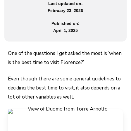
Last updated on:
February 23, 2026
Published on:
April 1, 2025
One of the questions I get asked the most is ‘when
is the best time to visit Florence?’
Even though there are some general guidelines to
deciding the best time to visit, it also depends on a
lot of other variables as well.