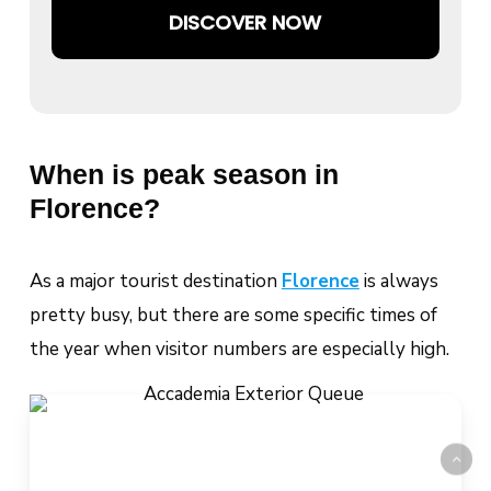
DISCOVER NOW
When is peak season in
Florence?
As a major tourist destination
Florence
is always
pretty busy, but there are some specific times of
the year when visitor numbers are especially high.