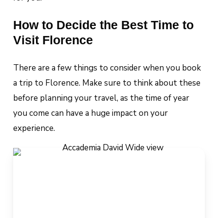
How to Decide the Best Time to
Visit Florence
There are a few things to consider when you book
a trip to Florence. Make sure to think about these
before planning your travel, as the time of year
you come can have a huge impact on your
experience.