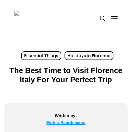
Skip
to
Menu
search
main
content
Essential Things
Holidays in Florence
The Best Time to Visit Florence
Italy For Your Perfect Trip
Written by:
Esther Baardemans