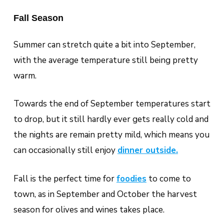
Fall Season
Summer can stretch quite a bit into September,
with the average temperature still being pretty
warm.
Towards the end of September temperatures start
to drop, but it still hardly ever gets really cold and
the nights are remain pretty mild, which means you
can occasionally still enjoy
dinner outside.
Fall is the perfect time for
foodies
to come to
town, as in September and October the harvest
season for olives and wines takes place.