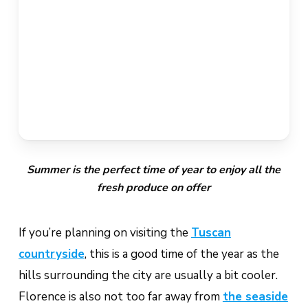
Summer is the perfect time of year to enjoy all the
fresh produce on offer
If you’re planning on visiting the
Tuscan
countryside
, this is a good time of the year as the
hills surrounding the city are usually a bit cooler.
Florence is also not too far away from
the seaside