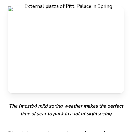
The (mostly) mild spring weather makes the perfect
time of year to pack in a lot of sightseeing