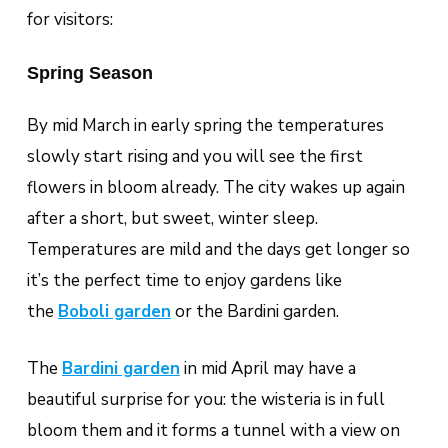
for visitors:
Spring Season
By mid March in early spring the temperatures
slowly start rising and you will see the first
flowers in bloom already. The city wakes up again
after a short, but sweet, winter sleep.
Temperatures are mild and the days get longer so
it’s the perfect time to enjoy gardens like
the
Boboli garden
or the Bardini garden.
The
Bardini garden
in mid April may have a
beautiful surprise for you: the wisteria is in full
bloom them and it forms a tunnel with a view on